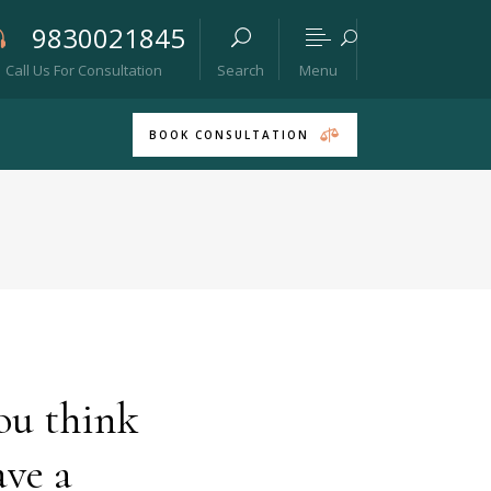
9830021845
Menu
Call Us For Consultation
Search
BOOK CONSULTATION
ou think
ave a