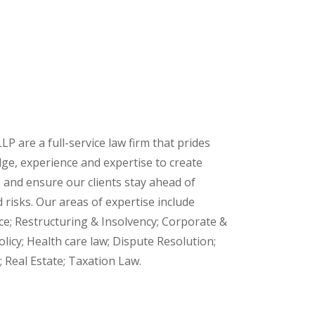
LP are a full-service law firm that prides
ge, experience and expertise to create
and ensure our clients stay ahead of
risks. Our areas of expertise include
ce; Restructuring & Insolvency; Corporate &
licy; Health care law; Dispute Resolution;
 Real Estate; Taxation Law.