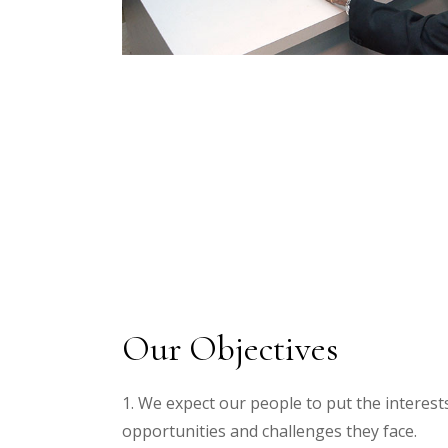
Our Objectives
1. We expect our people to put the interests
opportunities and challenges they face.