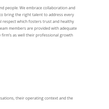
und people. We embrace collaboration and
o bring the right talent to address every
l respect which fosters trust and healthy
team members are provided with adequate
e firm’s as well their professional growth
nisations, their operating context and the