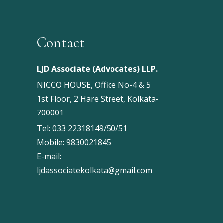
Contact
LJD Associate (Advocates) LLP.
NICCO HOUSE, Office No-4 & 5
1st Floor, 2 Hare Street, Kolkata-
700001
Tel:
033 22318149/50/51
Mobile:
9830021845
E-mail:
ljdassociatekolkata@gmail.com