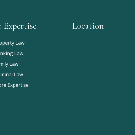
 Expertise
Location
operty Law
nking Law
mily Law
iminal Law
re Expertise