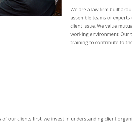
We are a law firm built aro
assemble teams of experts t
client issue. We value mutua
working environment. Our 
training to contribute to th
 of our clients first: we invest in understanding client orga