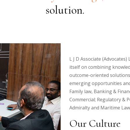
solution.
L J D Associate (Advocates) L
itself on combining knowled
outcome-oriented solutions 
emerging opportunities and 
Family law, Banking & Finan
Commercial; Regulatory & Po
Admiralty and Maritime Law;
Our Culture