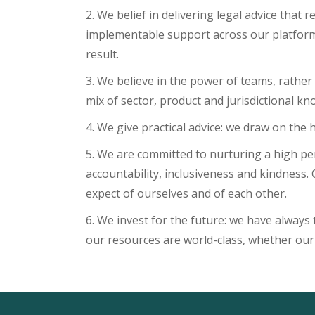
2. We belief in delivering legal advice that
implementable support across our platform 
result.
3. We believe in the power of teams, rather
mix of sector, product and jurisdictional kn
4. We give practical advice: we draw on the 
5. We are committed to nurturing a high per
accountability, inclusiveness and kindness.
expect of ourselves and of each other.
6. We invest for the future: we have always 
our resources are world-class, whether our