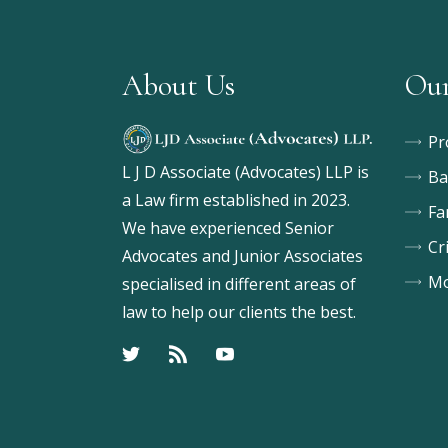
About Us
Our
Pr
L J D Associate (Advocates) LLP is
Ba
a Law firm established in 2023.
Fa
We have experienced Senior
Cr
Advocates and Junior Associates
Mo
specialised in different areas of
law to help our clients the best.