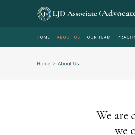
HOME
ABOUT US
OUR TEAM
PRACTI
Home
>
About Us
We are 
we c