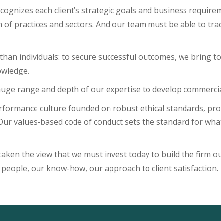
 recognizes each client’s strategic goals and business requir
of practices and sectors. And our team must be able to tra
 than individuals: to secure successful outcomes, we bring t
owledge.
huge range and depth of our expertise to develop commercial,
formance culture founded on robust ethical standards, profe
 Our values-based code of conduct sets the standard for wha
taken the view that we must invest today to build the firm our
 people, our know-how, our approach to client satisfaction.