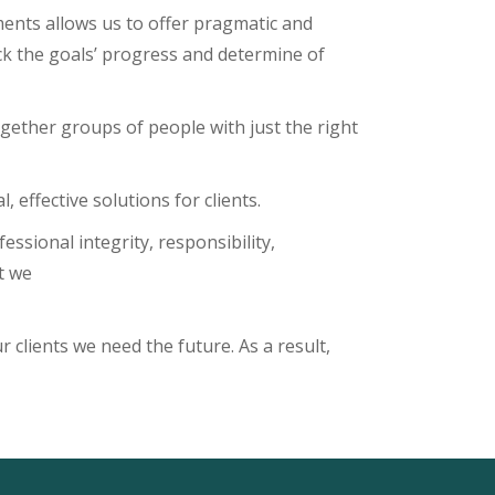
ements allows us to offer pragmatic and
ck the goals’ progress and determine of
ogether groups of people with just the right
 effective solutions for clients.
ssional integrity, responsibility,
t we
 clients we need the future. As a result,