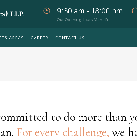
9:30 am - 18:00 pm
Our Opening Hours Mon - Fri
CES AREAS
CAREER
CONTACT US
committed to do more than y
an.
For every challenge,
we h