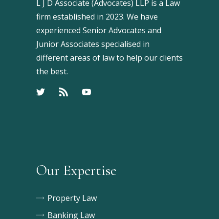
L J D Associate (Advocates) LLP is a Law
firm established in 2023. We have
experienced Senior Advocates and
Junior Associates specialised in
different areas of law to help our clients
the best.
Our Expertise
Property Law
Banking Law