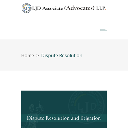
Home
>
Dispute Resolution