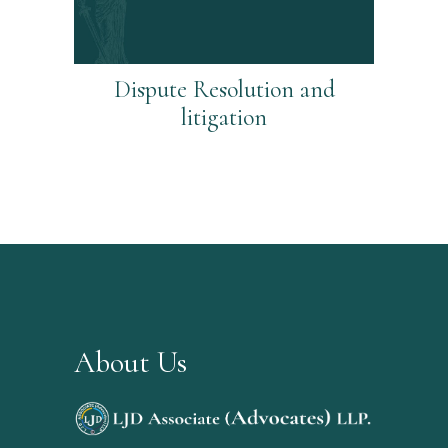
Dispute Resolution and
litigation
About Us