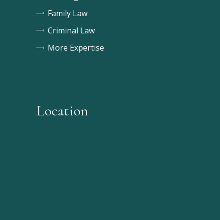
Family Law
Criminal Law
More Expertise
Location