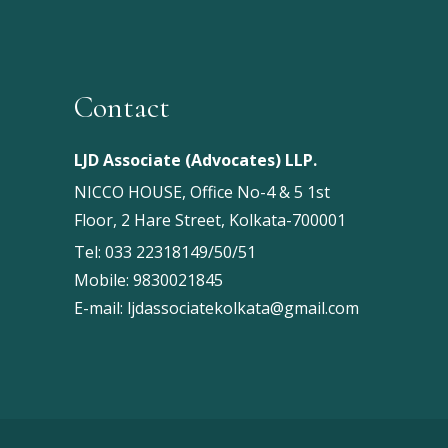
Contact
LJD Associate (Advocates) LLP.
NICCO HOUSE, Office No-4 & 5 1st
Floor, 2 Hare Street, Kolkata-700001
Tel:
033 22318149/50/51
Mobile:
9830021845
E-mail:
ljdassociatekolkata@gmail.com