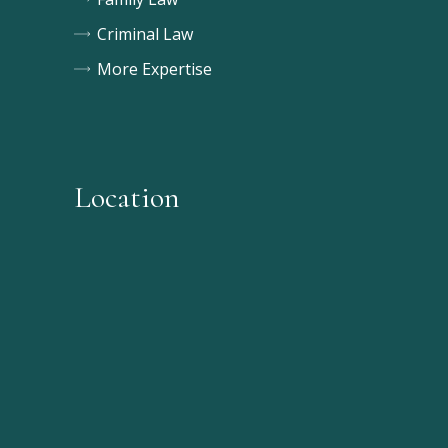
Criminal Law
More Expertise
Location