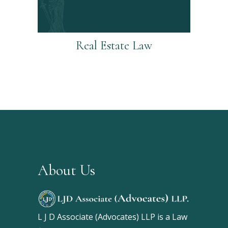
Real Estate Law
About Us
L J D Associate (Advocates) LLP is a Law