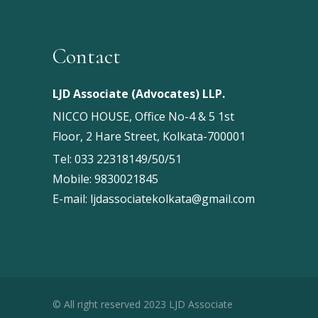
Contact
LJD Associate (Advocates) LLP.
NICCO HOUSE, Office No-4 & 5 1st
Floor, 2 Hare Street, Kolkata-700001
Tel:
033 22318149/50/51
Mobile:
9830021845
E-mail:
ljdassociatekolkata@gmail.com
© All right reserved 2023 LJD Associate