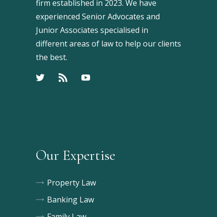
firm established in 2023. We have
experienced Senior Advocates and
Junior Associates specialised in
different areas of law to help our clients
the best.
Our Expertise
Property Law
Banking Law
Family Law