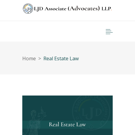
Home
>
Real Estate Law