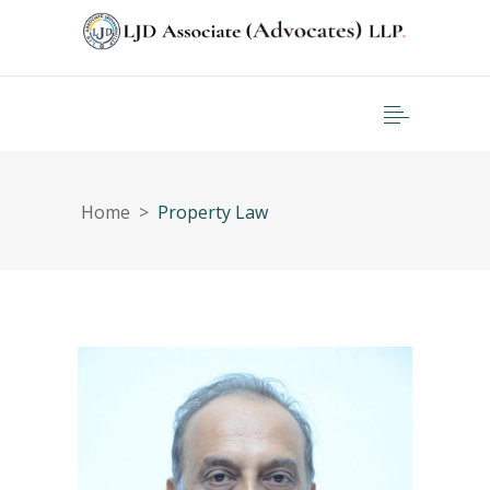
Home
>
Property Law