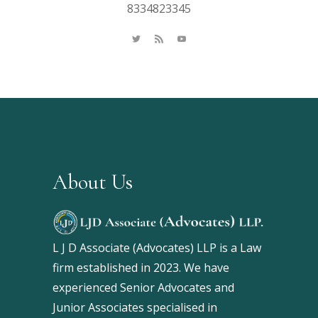
8334823345
About Us
L J D Associate (Advocates) LLP is a Law
firm established in 2023. We have
experienced Senior Advocates and
Junior Associates specialised in