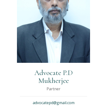
Advocate P.D
Mukherjee
Partner
advocatepd@gmail.com