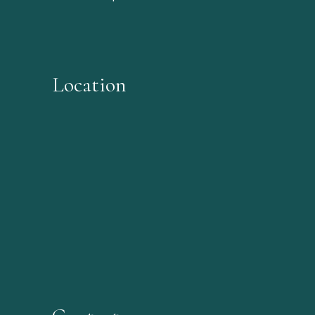
Location