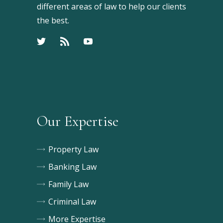
different areas of law to help our clients
the best.
Our Expertise
Property Law
Banking Law
Family Law
Criminal Law
More Expertise