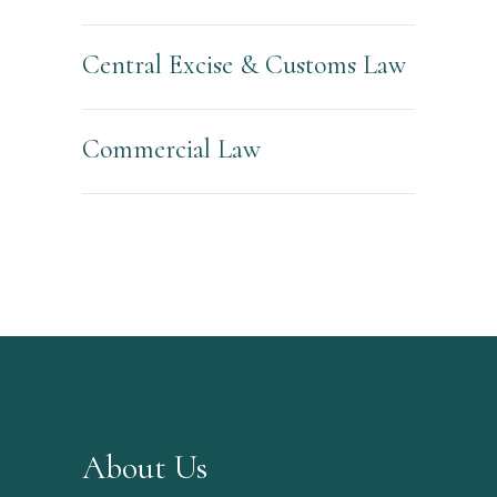
Central Excise & Customs Law
Commercial Law
About Us