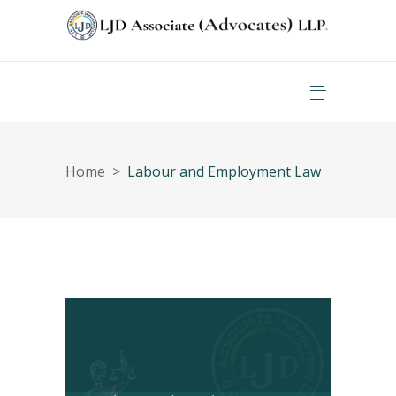
Home
>
Labour and Employment Law