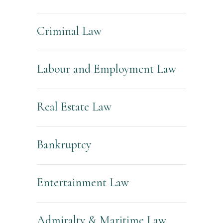
Criminal Law
Labour and Employment Law
Real Estate Law
Bankruptcy
Entertainment Law
Admiralty & Maritime Law