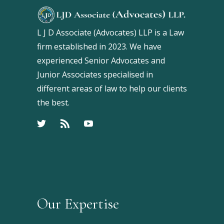
L J D Associate (Advocates) LLP is a Law
firm established in 2023. We have
experienced Senior Advocates and
Junior Associates specialised in
different areas of law to help our clients
the best.
Our Expertise