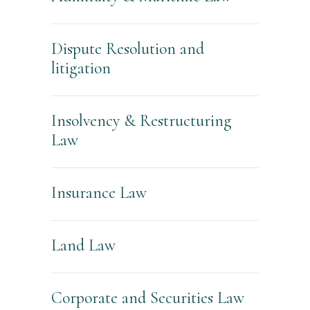
Dispute Resolution and
litigation
Insolvency & Restructuring
Law
Insurance Law
Land Law
Corporate and Securities Law