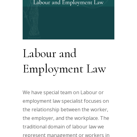
Labour and
Employment Law
We have special team on Labour or
employment law specialist focuses on
the relationship between the worker,
the employer, and the workplace. The
traditional domain of labour law we
represent management or workers in