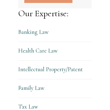
Our Expertise:
Banking Law
Health Care Law
Intellectual Property/Patent
Family Law
Tax Law