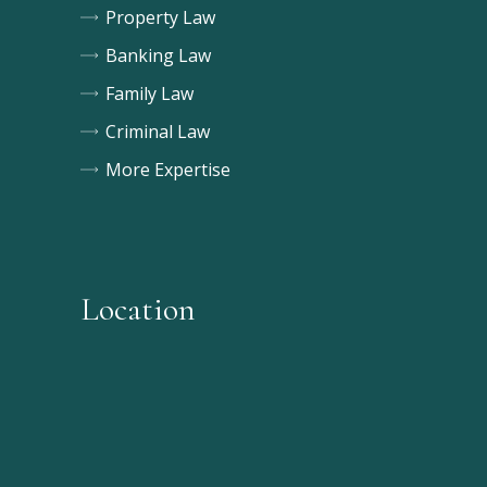
Property Law
Banking Law
Family Law
Criminal Law
More Expertise
Location