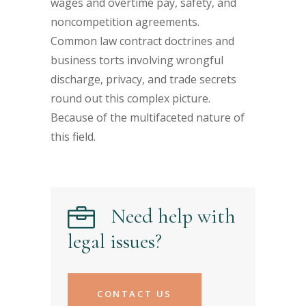
wages and overtime pay, safety, and
noncompetition agreements.
Common law contract doctrines and
business torts involving wrongful
discharge, privacy, and trade secrets
round out this complex picture.
Because of the multifaceted nature of
this field.
Need help with
legal issues?
CONTACT US