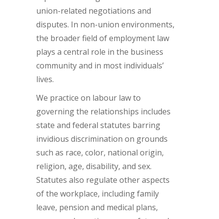
union-related negotiations and
disputes. In non-union environments,
the broader field of employment law
plays a central role in the business
community and in most individuals’
lives.
We practice on labour law to
governing the relationships includes
state and federal statutes barring
invidious discrimination on grounds
such as race, color, national origin,
religion, age, disability, and sex.
Statutes also regulate other aspects
of the workplace, including family
leave, pension and medical plans,