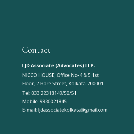
Contact
LJD Associate (Advocates) LLP.
NICCO HOUSE, Office No-4 & 5 1st
Floor, 2 Hare Street, Kolkata-700001
Tel:
033 22318149/50/51
Mobile:
9830021845
E-mail:
ljdassociatekolkata@gmail.com