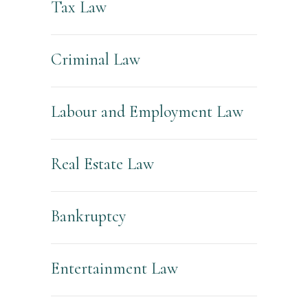
Tax Law
Criminal Law
Labour and Employment Law
Real Estate Law
Bankruptcy
Entertainment Law