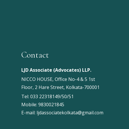
Contact
LJD Associate (Advocates) LLP.
NICCO HOUSE, Office No-4 & 5 1st
Floor, 2 Hare Street, Kolkata-700001
Tel:
033 22318149/50/51
Mobile:
9830021845
E-mail:
ljdassociatekolkata@gmail.com