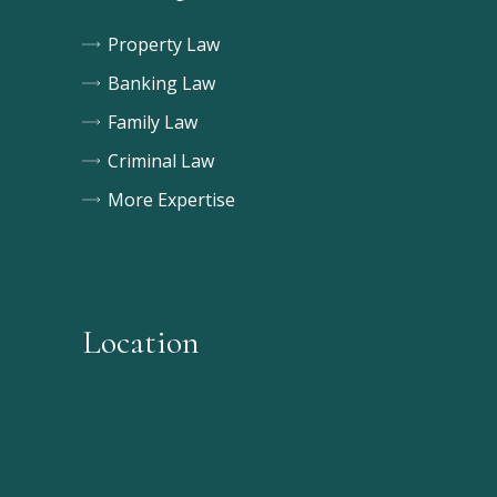
Property Law
Banking Law
Family Law
Criminal Law
More Expertise
Location