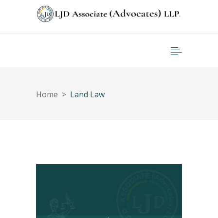
Home
>
Land Law