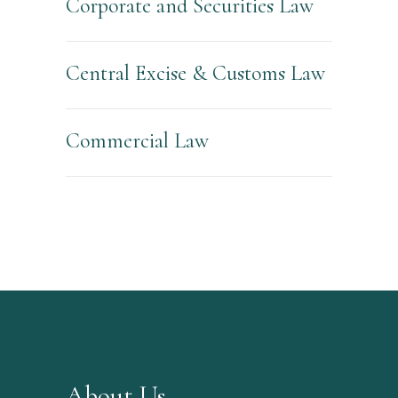
Corporate and Securities Law
Central Excise & Customs Law
Commercial Law
About Us