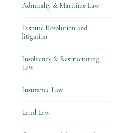
Admiralty & Maritime Law
Dispute Resolution and
litigation
Insolvency & Restructuring
Law
Insurance Law
Land Law