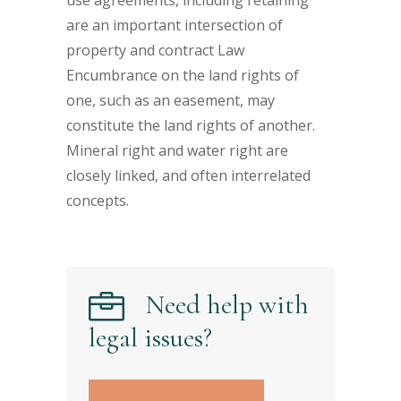
use agreements, including retaining
are an important intersection of
property and contract Law
Encumbrance on the land rights of
one, such as an easement, may
constitute the land rights of another.
Mineral right and water right are
closely linked, and often interrelated
concepts.
Need help with
legal issues?