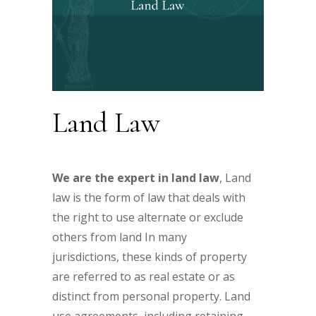
Land Law
We are the expert in land law
, Land
law is the form of law that deals with
the right to use alternate or exclude
others from land In many
jurisdictions, these kinds of property
are referred to as real estate or as
distinct from personal property. Land