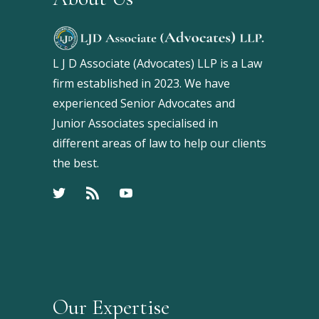
L J D Associate (Advocates) LLP is a Law
firm established in 2023. We have
experienced Senior Advocates and
Junior Associates specialised in
different areas of law to help our clients
the best.
Our Expertise