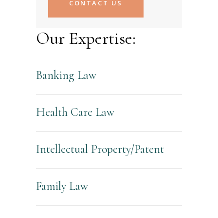
CONTACT US
Our Expertise:
Banking Law
Health Care Law
Intellectual Property/Patent
Family Law